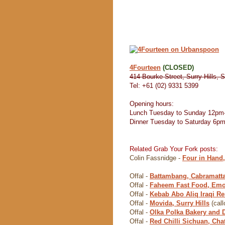
4Fourteen
(CLOSED)
414 Bourke Street, Surry Hills, 
Tel: +61 (02) 9331 5399
Opening hours:
Lunch Tuesday to Sunday 12pm
Dinner Tuesday to Saturday 6p
Related Grab Your Fork posts:
Colin Fassnidge -
Four in Hand
Offal -
Battambang, Cabramatt
Offal -
Faheem Fast Food, Emo
Offal -
Kebab Abo Aliq Iraqi Res
Offal -
Movida, Surry Hills
(call
Offal -
Olka Polka Bakery and 
Offal -
Red Chilli Sichuan, Ch