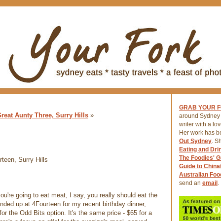
GRAB YOUR 
reat Aunty Three, Surry Hills
»
around Sydney a
writer with a lo
Her work has b
Out Sydney
. S
Eating and Dri
The Foodies' G
Guide to Chin
Australian Foo
send an
email
.
you're going to eat meat, I say, you really should eat the
nded up at 4Fourteen for my recent birthday dinner,
or the Odd Bits option. It's the same price - $65 for a