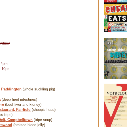
Sydney
-4pm
m-10pm
, Paddington
(whole suckling pig)
a
(deep fried intestines)
re
(beef liver and kidney)
taurant, Fairfield
(sheep's head)
os tripe)
Deli, Campbelltown
(tripe soup)
atswood
(braised blood jelly)