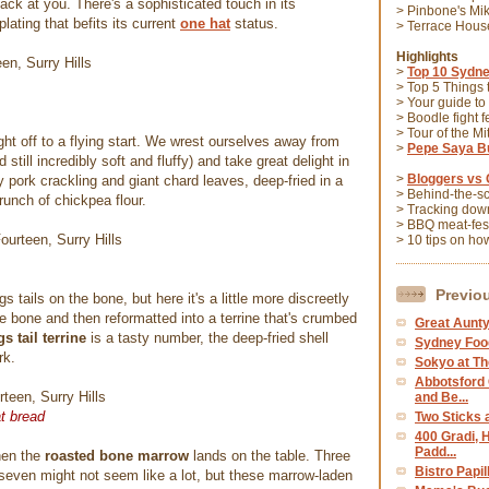
back at you. There's a sophisticated touch in its
> Pinbone's Mi
plating that befits its current
one hat
status.
> Terrace Hou
Highlights
>
Top 10 Sydne
> Top 5 Things
> Your guide to
> Boodle fight f
> Tour of the M
ght off to a flying start. We wrest ourselves away from
>
Pepe Saya Bu
 still incredibly soft and fluffy) and take great delight in
>
Bloggers vs 
ry pork crackling and giant chard leaves, deep-fried in a
> Behind-the-s
runch of chickpea flour.
> Tracking down
> BBQ meat-fes
> 10 tips on ho
Previo
 tails on the bone, but here it's a little more discreetly
e bone and then reformatted into a terrine that's crumbed
Great Aunty
 tail terrine
is a tasty number, the deep-fried shell
Sydney Foo
rk.
Sokyo at Th
Abbotsford
and Be...
t bread
Two Sticks 
400 Gradi, 
Padd...
hen the
roasted bone marrow
lands on the table. Three
Bistro Papi
even might not seem like a lot, but these marrow-laden