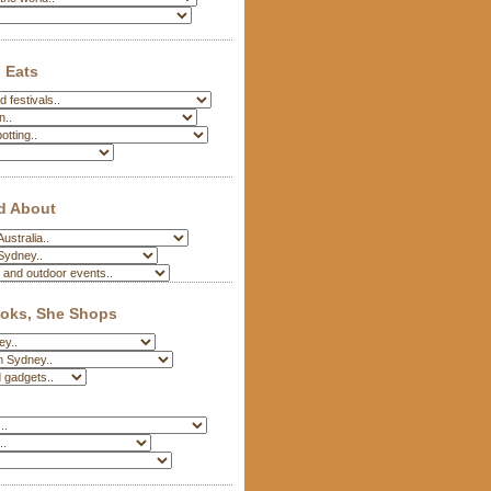
 Eats
d About
oks, She Shops