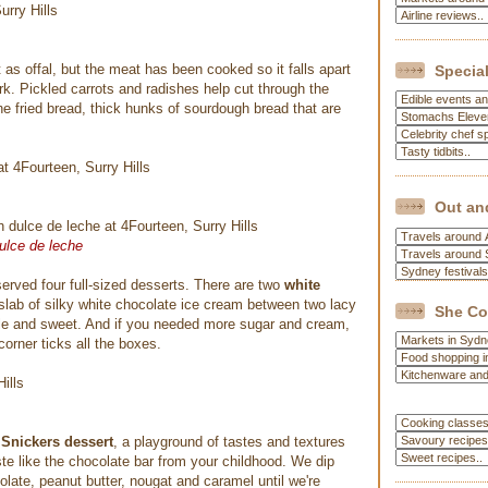
t as offal, but the meat has been cooked so it falls apart
Special
ork. Pickled carrots and radishes help cut through the
the fried bread, thick hunks of sourdough bread that are
Out an
ulce de leche
erved four full-sized desserts. There are two
white
 slab of silky white chocolate ice cream between two lacy
She Co
ttle and sweet. And if you needed more sugar and cream,
corner ticks all the boxes.
e
Snickers dessert
, a playground of tastes and textures
te like the chocolate bar from your childhood. We dip
ate, peanut butter, nougat and caramel until we're