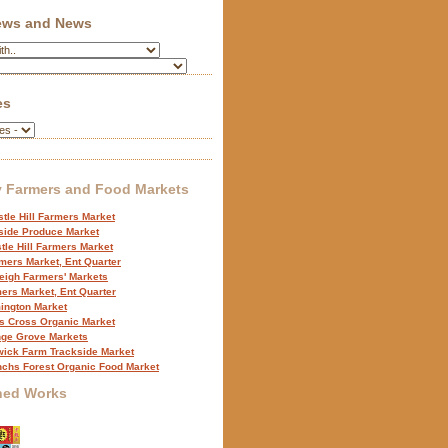
iews and News
es
 Farmers and Food Markets
tle Hill Farmers Market
side Produce Market
tle Hill Farmers Market
mers Market, Ent Quarter
eigh Farmers' Markets
ers Market, Ent Quarter
ington Market
s Cross Organic Market
ge Grove Markets
ick Farm Trackside Market
nchs Forest Organic Food Market
hed Works