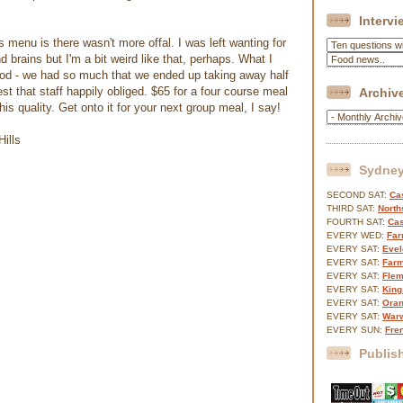
Interv
 menu is there wasn't more offal. I was left wanting for
nd brains but I'm a bit weird like that, perhaps. What I
food - we had so much that we ended up taking away half
t that staff happily obliged. $65 for a four course meal
Archiv
this quality. Get onto it for your next group meal, I say!
Sydney
SECOND SAT:
Cas
THIRD SAT:
North
FOURTH SAT:
Cas
EVERY WED:
Far
EVERY SAT:
Evel
EVERY SAT:
Farm
EVERY SAT:
Flem
EVERY SAT:
King
EVERY SAT:
Oran
EVERY SAT:
Warw
EVERY SUN:
Fre
Publis