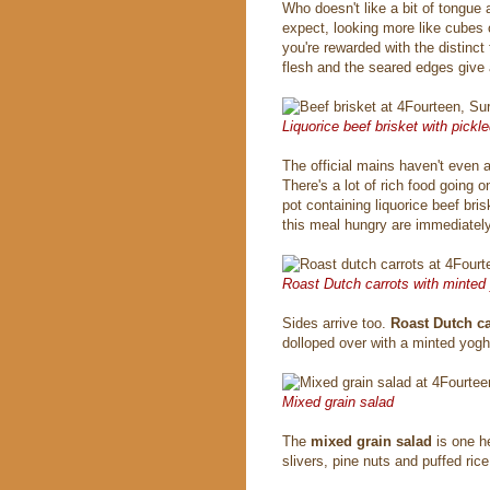
Who doesn't like a bit of tongue
expect, looking more like cubes 
you're rewarded with the distinct
flesh and the seared edges give 
Liquorice beef brisket with pickl
The official mains haven't even a
There's a lot of rich food going 
pot containing liquorice beef bri
this meal hungry are immediatel
Roast Dutch carrots with minted
Sides arrive too.
Roast Dutch c
dolloped over with a minted yoghu
Mixed grain salad
The
mixed grain salad
is one h
slivers, pine nuts and puffed rice