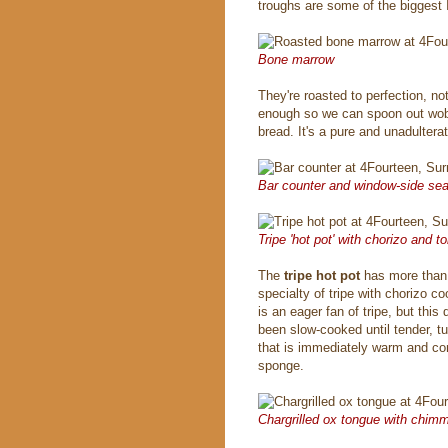
troughs are some of the biggest 
Bone marrow
They're roasted to perfection, no
enough so we can spoon out wobb
bread. It's a pure and unadultera
Bar counter and window-side sea
Tripe 'hot pot' with chorizo and 
The
tripe hot pot
has more than 
specialty of tripe with chorizo 
is an eager fan of tripe, but this
been slow-cooked until tender, t
that is immediately warm and comf
sponge.
Chargrilled ox tongue with chimm