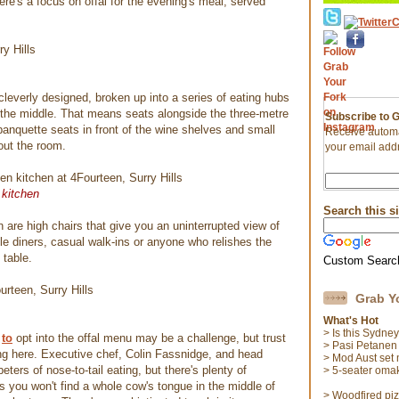
re's a focus on offal for the evening's meal, served
.
cleverly designed, broken up into a series of eating hubs
 the middle. That means seats alongside the three-metre
Subscribe to 
banquette seats in front of the wine shelves and small
Receive automa
out the room.
your email add
 kitchen
Search this si
are high chairs that give you an uninterrupted view of
ingle diners, casual walk-ins or anyone who relishes the
 table.
Custom Searc
Grab Y
What's Hot
> Is this Sydne
to
opt into the offal menu may be a challenge, but trust
> Pasi Petanen
sing here. Executive chef, Colin Fassnidge, and head
> Mod Aust set
ters of nose-to-tail eating, but there's plenty of
> 5-seater oma
s you won't find a whole cow's tongue in the middle of
> Woodfired pi