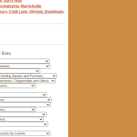
, Surry Hills
chnitzelria, Marrickville
kery, Cobb Lane, Olympic Doughnuts,
 Eats