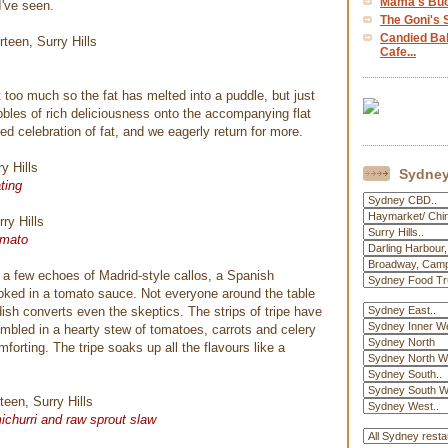
Mama's Buoi
I've seen.
The Goni's S
Candied Ba
Cafe...
t too much so the fat has melted into a puddle, but just
les of rich deliciousness onto the accompanying flat
ted celebration of fat, and we eagerly return for more.
Sydney
ting
tomato
a few echoes of Madrid-style callos, a Spanish
cooked in a tomato sauce. Not everyone around the table
 dish converts even the skeptics. The strips of tripe have
umbled in a hearty stew of tomatoes, carrots and celery
orting. The tripe soaks up all the flavours like a
ichurri and raw sprout slaw