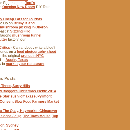
ke Eggert opens
Totti's
se
Opening New Doors
DIY Tour
y Cheap Eats for Tourists
 to Do on
Bruny Island
mushroom picking in Oberon
east at
Sizzling Fillo
ittagong
mushroom tunnel
tter
factory tour
Critics
- Can anybody write a blog?
cenes on a
food photography shoot
 the original
cronut in NYC
t in
Austin, Texas
w to
market your restaurant
us Posts
 Three, Surry Hills
d Bloggers Christmas Picnic 2014
e Star sushi omakase, Pyrmont
 Convent Slow Food Farmers Market
at The Quay, Haymarket Chinatown
Helados Jauja, The Town Mouse, Top
llon, Sydney