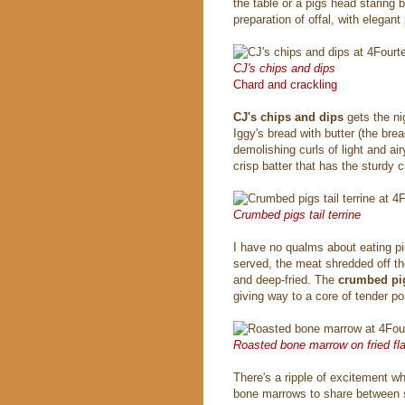
the table or a pigs head staring 
preparation of offal, with elegant 
CJ's chips and dips
Chard and crackling
CJ's chips and dips
gets the ni
Iggy's bread with butter (the bread
demolishing curls of light and ai
crisp batter that has the sturdy c
Crumbed pigs tail terrine
I have no qualms about eating pigs
served, the meat shredded off th
and deep-fried. The
crumbed pigs
giving way to a core of tender po
Roasted bone marrow on fried fla
There's a ripple of excitement w
bone marrows to share between s