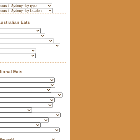
ustralian Eats
tional Eats