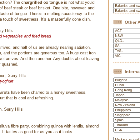
 action? The
chargrilled ox tongue
is not what you'd
of beef steak or beef brisket. One bite, however, and
 taste of tongue. There's a melting succulency to the
a touch of sweetness. It's a masterfully done dish.
Other A
ed vegetables and fried bread
rrived, and half of us are already nearing satiation.
on, and the portions are generous too. A huge cast iron
sket arrives. And then another. Any doubts about leaving
y quashed.
Interna
 yoghurt
arrots
have been charred to a honey sweetness,
rt that is cool and refreshing.
elluva fibre party, combining quinoa with lentils, almond
. It tastes as good for as you as it looks.