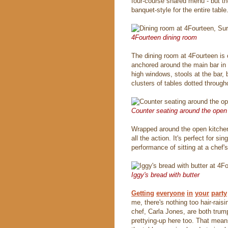
four-course shared menu - but the
banquet-style for the entire table
4Fourteen dining room
The dining room at 4Fourteen is 
anchored around the main bar in
high windows, stools at the bar, 
clusters of tables dotted through
Counter seating around the open
Wrapped around the open kitchen 
all the action. It's perfect for s
performance of sitting at a chef's
Iggy's bread with butter
Getting
everyone
in
your
party
me, there's nothing too hair-rai
chef, Carla Jones, are both trumpe
prettying-up here too. That mean