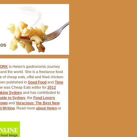
FORK
is Helen's gastronomic journey
nd the world. She is a freelance food
ve of cheap eats, offal and fried chicken.
een published in
Good Food
and
Time
he was Cheap Eats editor for
2012
nking Sydney
and has contributed to
uide to Sydney
, the
Food Lovers
atown
and
Voracious: The Best New
d Writing
. Read more
about Helen
or