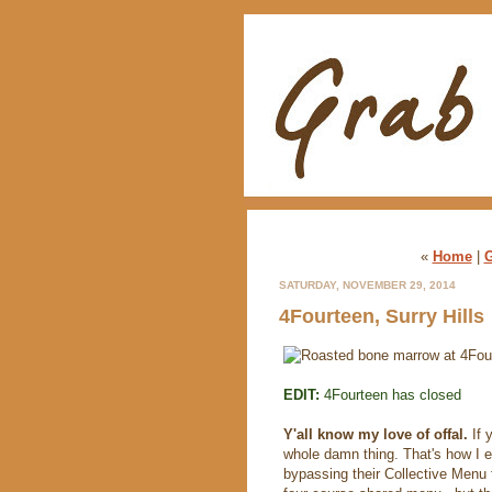
«
Home
|
G
SATURDAY, NOVEMBER 29, 2014
4Fourteen, Surry Hills
EDIT:
4Fourteen has closed
Y'all know my love of offal.
If 
whole damn thing. That's how I e
bypassing their Collective Menu f