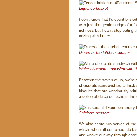
Liquorice brisket
I don't know that I'd count briske
with just the gentle nudge of a f
richness but I can't stop eating 
oozing with butter.
Diners at the kitchen counter
White chocolate sandwich with d
Between the seven of us, we're s
chocolate sandwiches
, a thick
biscuits that are wondrously bri
a dollop of dulce de leche in the 
Snickers dessert
We also score two serves of th
which, when all combined, do tas
and weave our way through chocol