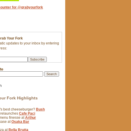
Grab Your Fork
tic updates to your inbox by entering
ress:
te
h
our Fork Highlights
y's best cheeseburger?
Bush
 relaunches
Cafe Paci
 menu finesse at
Arthur
kase at
Osaka Bar
zza at
Bella Brutta