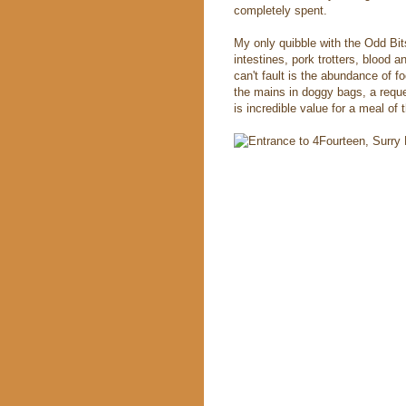
completely spent.
My only quibble with the Odd Bits
intestines, pork trotters, blood a
can't fault is the abundance of 
the mains in doggy bags, a reques
is incredible value for a meal of 